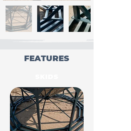
FEATURES
SKIDS