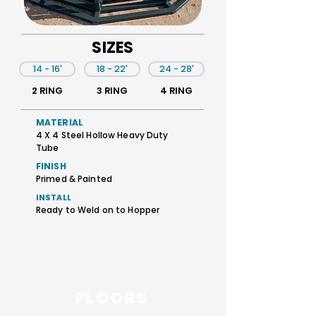
SIZES
14 - 16'
18 - 22'
24 - 28'
2 RING
3 RING
4 RING
MATERIAL
4 X 4 Steel Hollow Heavy Duty
Tube
FINISH
Primed & Painted
INSTALL
Ready to Weld on to Hopper
FLOORS