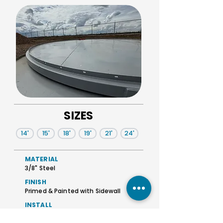
SIZES
14'
15'
18'
19'
21'
24'
MATERIAL
3/8" Steel
FINISH
Primed & Painted with Sidewall
INSTALL
Raised Sidewall flange for fastening