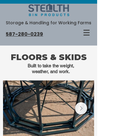
Storage & Handling for Working Farms
587-280-0239
FLOORS & SKIDS
Built to take the weight,
weather, and work.