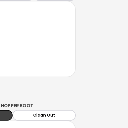
 HOPPER BOOT
Clean Out