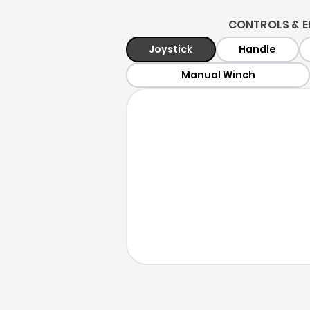
CONTROLS & E
Joystick
Handle
Manual Winch