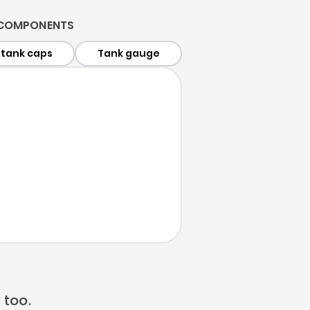
 COMPONENTS
 tank caps
Tank gauge
 too.