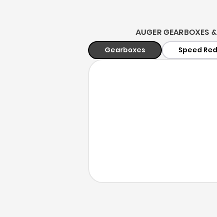
AUGER GEARBOXES &
Gearboxes
Speed Red