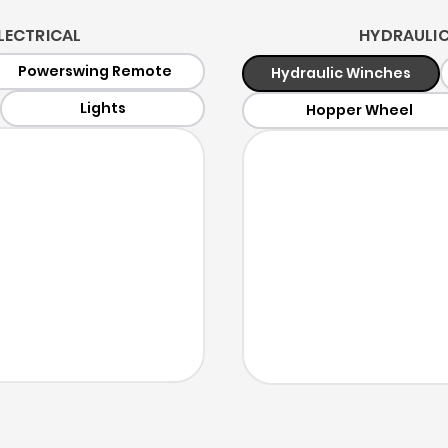
LECTRICAL
HYDRAULICS
Powerswing Remote
Hydraulic Winches
Lights
Hopper Wheel