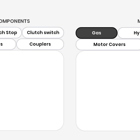
 COMPONENTS
ch Stop
Clutch switch
Gas
Hy
ts
Couplers
Motor Covers