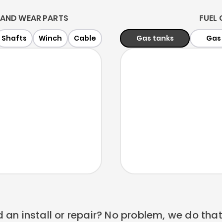
AND WEAR PARTS
FUEL
Shafts
Winch
Cable
Gas tanks
Gas
 an install or repair? No problem, we do that