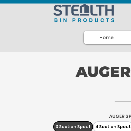
Home
AUGER
AUGER S
3 Section Spout
4 Section Spout