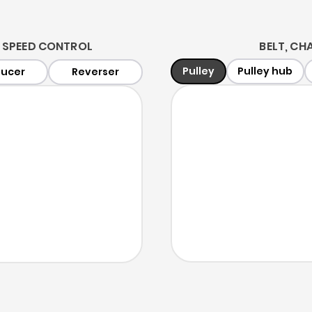
 SPEED CONTROL
BELT, CHA
Pulley
Pulley hub
ucer
Reverser