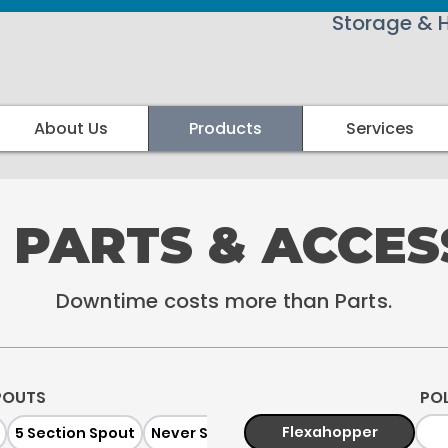
Storage & 
About Us
Products
Services
 PARTS & ACCES
Downtime costs more than Parts.
POUTS
PO
Flexahopper
5 Section Spout
Never Spill