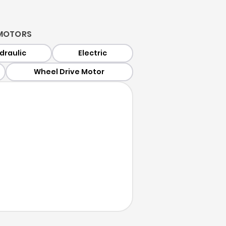
MOTORS
draulic
Electric
Wheel Drive Motor