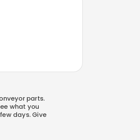
onveyor parts.
 see what you
a few days. Give