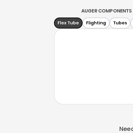
AUGER COMPONENTS 
Flex Tube
Flighting
Tubes
Need