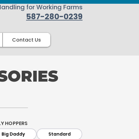
Handling for Working Farms
587-280-0239
Contact Us
SORIES
LY HOPPERS
Big Daddy
Standard