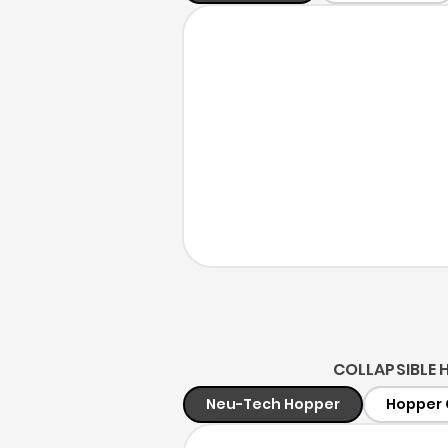
COLLAPSIBLE 
Neu-Tech Hopper
Hopper 