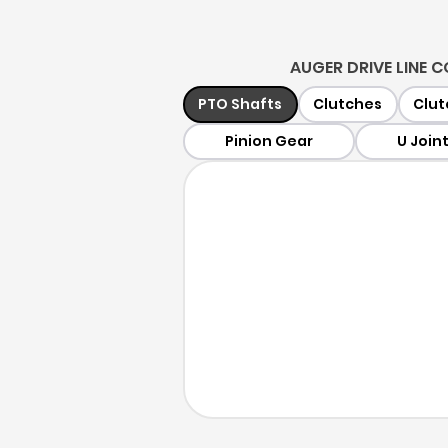
AUGER DRIVE LINE
PTO Shafts
Clutches
Clut
Pinion Gear
U Join