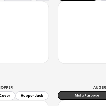
HOPPER
AUGER
Multi Purpose
Cover
Hopper Jack