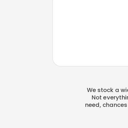
We stock a wi
Not everythi
need, chances a