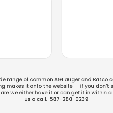
de range of common AGI auger and Batco c
ng makes it onto the website — if you don’t
re we either have it or can get it in within 
us a call. 587-280-0239