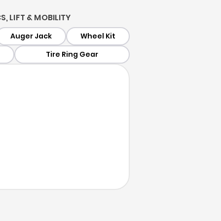
, LIFT & MOBILITY
Auger Jack
Wheel Kit
Tire Ring Gear