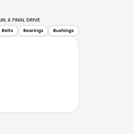
IN, & FINAL DRIVE
Belts
Bearings
Bushings